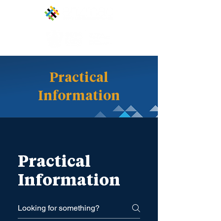
Practical
Information
Practical
Information